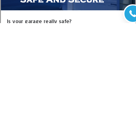
Is your garage really safe?
Posted in
Garage door safety sensors
Is your garage a safe place? This question is important
because homeowners use this versatile space for a number of
reasons. A typical garage not…