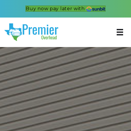
Buy now pay later with