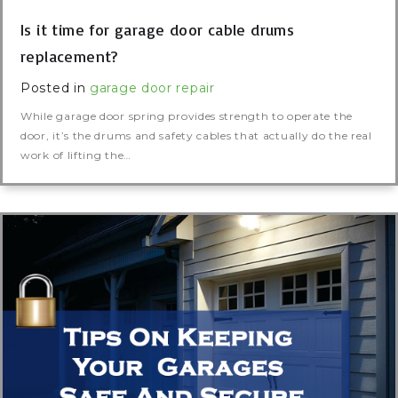
Is it time for garage door cable drums
replacement?
Posted in
garage door repair
While garage door spring provides strength to operate the
door, it’s the drums and safety cables that actually do the real
work of lifting the…