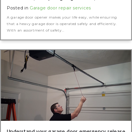
Posted in
Garage door repair services
A garage door opener makes your life easy, while ensuring
that a heavy garage door is operated safely and efficiently.
With an assortment of safety…
Understand your garage door emergency release