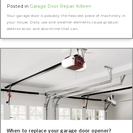
Posted in
Garage Door Repair Killeen
Your garage door is possibly the heaviest piece of machinery in
your house. Daily use and weather elements cause gradual
deterioration and downtime that can…
When to replace your garage door opener?