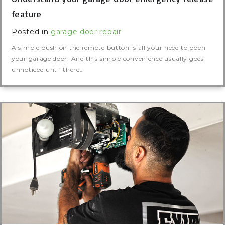
feature
Posted in
garage door repair
A simple push on the remote button is all your need to open
your garage door. And this simple convenience usually goes
unnoticed until there…