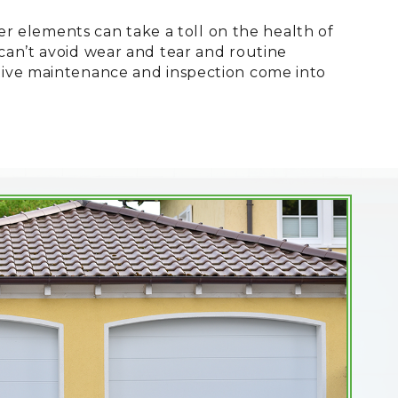
er elements can take a toll on the health of
an’t avoid wear and tear and routine
tive maintenance and inspection come into