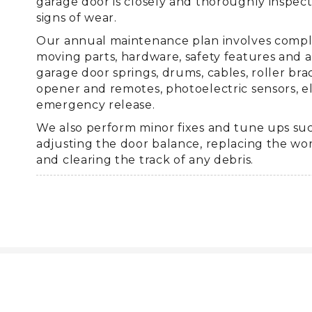
garage door is closely and thoroughly inspec
signs of wear.
Our annual maintenance plan involves complet
moving parts, hardware, safety features and a
garage door springs, drums, cables, roller bra
opener and remotes, photoelectric sensors, el
emergency release.
We also perform minor fixes and tune ups suc
adjusting the door balance, replacing the wo
and clearing the track of any debris.
Why call Premier Overhead of