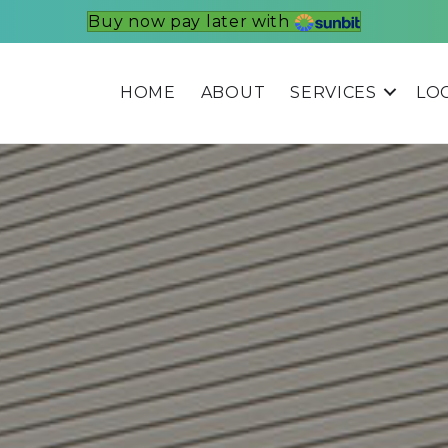
Buy now pay later with
HOME
ABOUT
SERVICES
LO