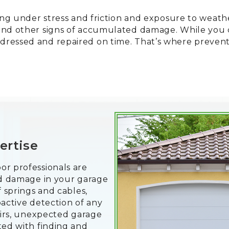
king under stress and friction and exposure to weath
and other signs of accumulated damage. While you c
dressed and repaired on time. That’s where preven
ertise
or professionals are
and damage in your garage
f springs and cables,
oactive detection of any
pairs, unexpected garage
ted with finding and