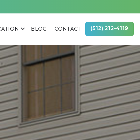
(512) 212-4119
CATION
BLOG
CONTACT