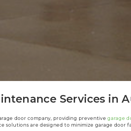
intenance Services in A
garage door company, providing preventive
garage do
 solutions are designed to minimize garage door fai