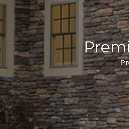
Premi
Pr