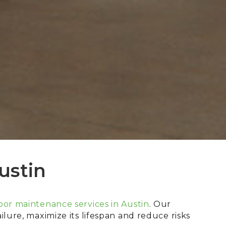
ustin
or maintenance services in Austin
. Our
lure, maximize its lifespan and reduce risks