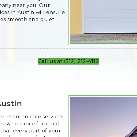
mpany near you. Our
ces in Austin will ensure
ses smooth and quiet
Call us at (512) 212-4119
Austin
r maintenance services
 easy to cancel) annual
that every part of your