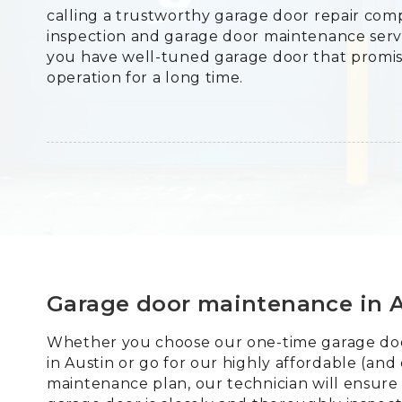
calling a trustworthy garage door repair co
inspection and garage door maintenance servi
you have well-tuned garage door that promi
operation for a long time.
Garage door maintenance in 
Whether you choose our one-time garage doo
in Austin or go for our highly affordable (and
maintenance plan, our technician will ensure 