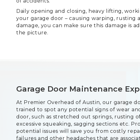
of accidents.
Daily opening and closing, heavy lifting, wor
your garage door – causing warping, rusting 
damage, you can make sure this damage is ad
the picture.
Garage Door Maintenance Exp
At Premier Overhead of Austin, our garage do
trained to spot any potential signs of wear 
door, such as stretched out springs, rusting o
excessive squeaking, sagging sections etc. Pr
potential issues will save you from costly re
failures and other headaches that are associa