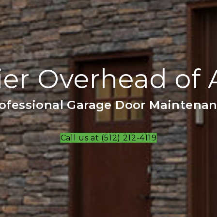
er Overhead of 
ofessional Garage Door Maintena
Call us at (512) 212-4119