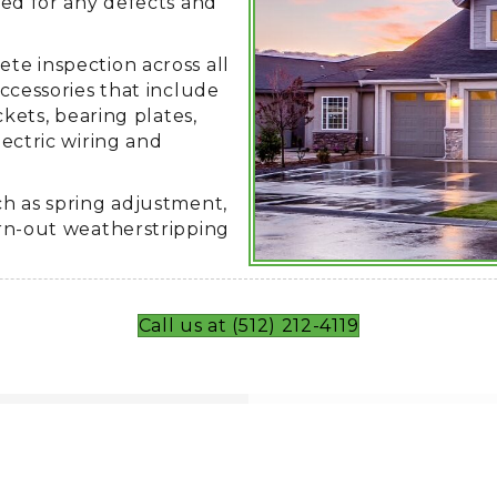
ted for any defects and
e inspection across all
ccessories that include
ckets, bearing plates,
ectric wiring and
h as spring adjustment,
rn-out weatherstripping
Call us at (512) 212-4119
 Austin?