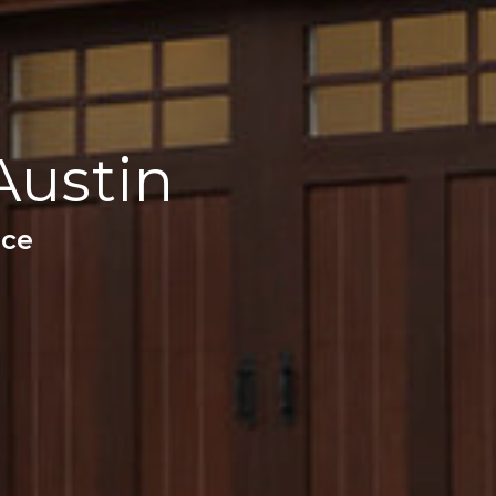
Austin
nce