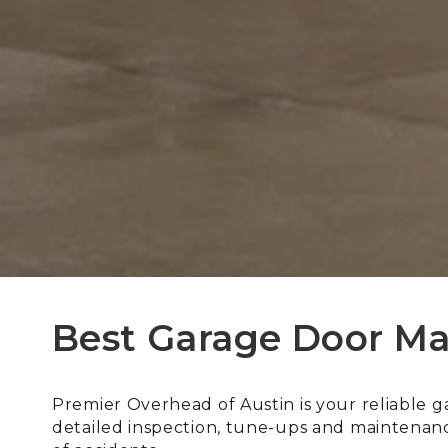
Best Garage Door Ma
Premier Overhead of Austin is your reliable 
detailed inspection, tune-ups and maintenance