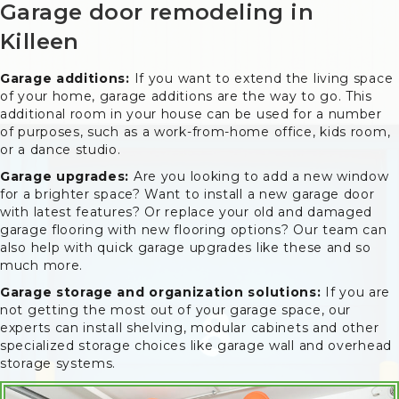
Garage door remodeling in
Killeen
Garage additions:
If you want to extend the living space
of your home, garage additions are the way to go. This
additional room in your house can be used for a number
of purposes, such as a work-from-home office, kids room,
or a dance studio.
Garage upgrades:
Are you looking to add a new window
for a brighter space? Want to install a new garage door
with latest features? Or replace your old and damaged
garage flooring with new flooring options? Our team can
also help with quick garage upgrades like these and so
much more.
Garage storage and organization solutions:
If you are
not getting the most out of your garage space, our
experts can install shelving, modular cabinets and other
specialized storage choices like garage wall and overhead
storage systems.