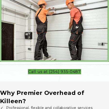
Call us at (254) 935-0487
Why Premier Overhead of
Killeen?
Professional, flexible and collaborative services