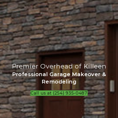
Premier Overhead of Killeen
Professional Garage Makeover &
Remodeling
Call us at (254) 935-0487