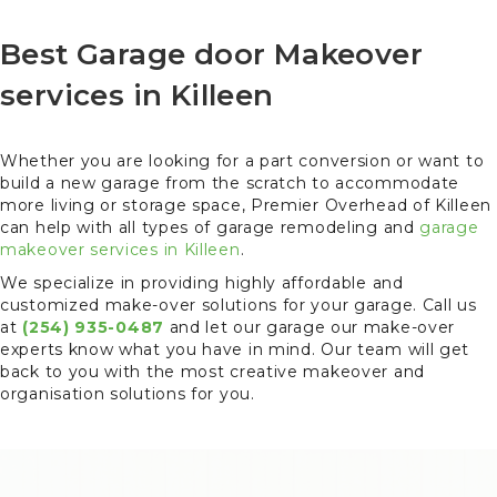
Best Garage door Makeover
services in Killeen
Whether you are looking for a part conversion or want to
build a new garage from the scratch to accommodate
more living or storage space, Premier Overhead of Killeen
can help with all types of garage remodeling and
garage
makeover services in Killeen
.
We specialize in providing highly affordable and
customized make-over solutions for your garage. Call us
at
(254) 935-0487
and let our garage our make-over
experts know what you have in mind. Our team will get
back to you with the most creative makeover and
organisation solutions for you.