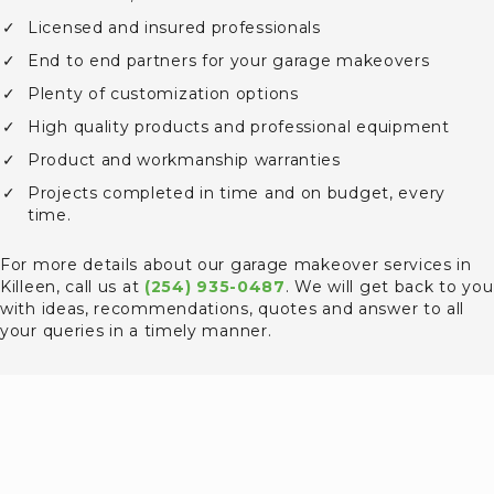
Licensed and insured professionals
End to end partners for your garage makeovers
Plenty of customization options
High quality products and professional equipment
Product and workmanship warranties
Projects completed in time and on budget, every
time.
For more details about our garage makeover services in
Killeen, call us at
(254) 935-0487
. We will get back to you
with ideas, recommendations, quotes and answer to all
your queries in a timely manner.