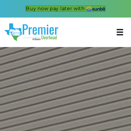
Buy now pay later with