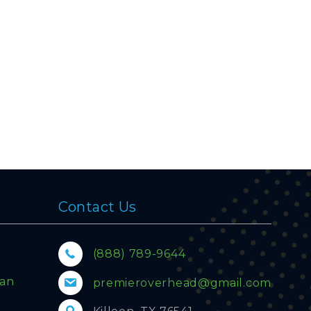
Contact Us
(888) 789-9644
lan
premieroverhead@gmail.com