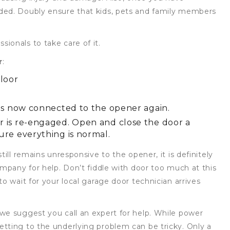
ded. Doubly ensure that kids, pets and family members
ionals to take care of it.
r
:
floor
 is now connected to the opener again.
r is re-engaged. Open and close the door a
ure everything is normal.
till remains unresponsive to the opener, it is definitely
ompany for help. Don’t fiddle with door too much at this
o wait for your local garage door technician arrives
we suggest you call an expert for help. While power
tting to the underlying problem can be tricky. Only a