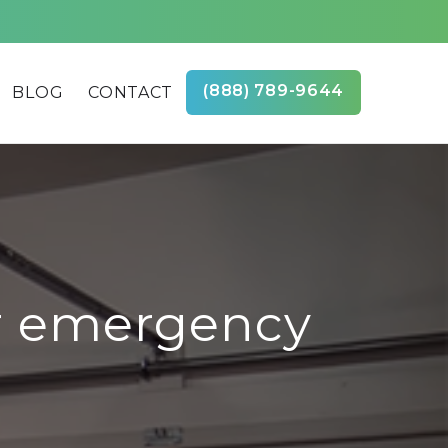
(888) 789-9644
BLOG
CONTACT
r emergency