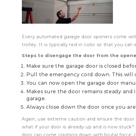
Every automated garage door openers come with
trolley. It is typically red in color so that you can e
Steps to disengage the door from the opene
Make sure the garage door is closed befor
Pull the emergency cord down. This will
You can now open the garage door manu
Makes sure the door remains steady and i
garage.
Always close down the door once you are
Again, use extreme caution and ensure the door i
what if your door is already up and is now stuck?
door can come crashing down with brutal force, 