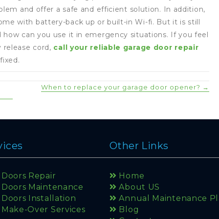
lem and offer a safe and efficient solution. In addition,
with battery-back up or built-in Wi-fi. But it is still
 how can you use it in emergency situations. If you feel
 release cord,
call your reliable garage door repair
fixed.
When to replace your garage door opener? →
vices
Other Links
Doors Repair
Home
 Doors Maintenance
About US
Doors Installation
Annual Maintenance P
Make-Over Services
Blog