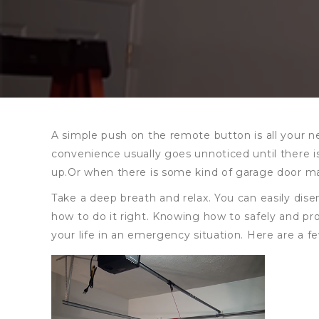
A simple push on the remote button is all your n
convenience usually goes unnoticed until there 
up.Or when there is some kind of garage door ma
Take a deep breath and relax. You can easily di
how to do it right. Knowing how to safely and pro
your life in an emergency situation. Here are a 