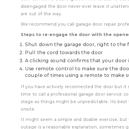
disengaged the door never ever leave it unatten
are out of the way.
We recommend you call garage door repair profess
Steps to re-engage the door with the opene
Shut down the garage door, right to the 
Pull the cord towards the door
A clicking sound confirms that your door
Use remote control to make sure the doo
couple of times using a remote to make s
If you have actively reconnected the door but it s
time to call a professional garage door service c
stage as things might be unpredictable. Its best t
onsite.
It might seem a simple and doable exercise, but 
outage is a reasonable explanation, sometimes ge