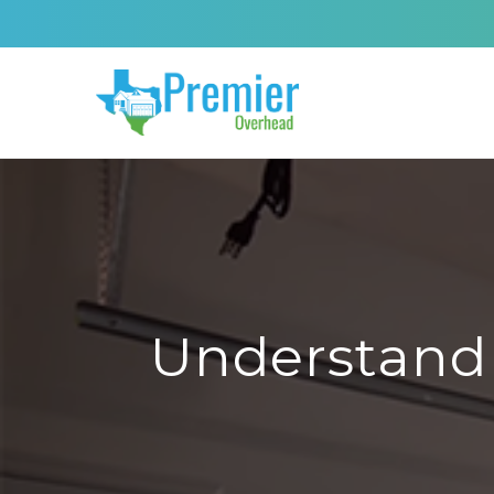
Understand