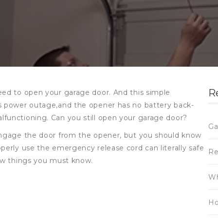
R
eed to open your garage door. And this simple
is power outage,and the opener has no battery back-
lfunctioning. Can you still open your garage door?
Ga
sengage the door from the opener, but you should know
perly use the emergency release cord can literally safe
Re
few things you must know.
Wh
Ho