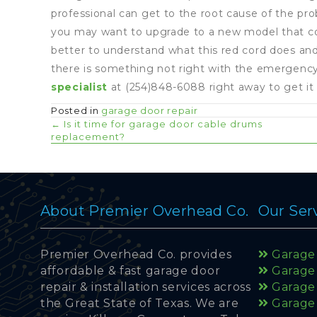
professional can get to the root cause of the prob
you may want to upgrade to a new model that come 
better to understand what this red cord does and
there is something not right with the emergency
specialist
at (254)848-6088 right away to get it 
Posted in
garage door repair
Posts
← Is it time for garage door cable drums
replacement?
navigation
About Premier Overhead Co.
Our Ser
Premier Overhead Co. provides
Garage 
affordable & fast garage door
Garage
repair & installation services across
Garage 
the Great State of Texas. We are
Garage 