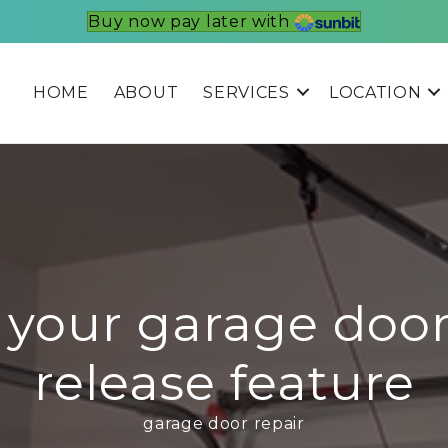
Buy now pay later with
HOME
ABOUT
SERVICES
LOCATION
 your garage doo
release feature
garage door repair