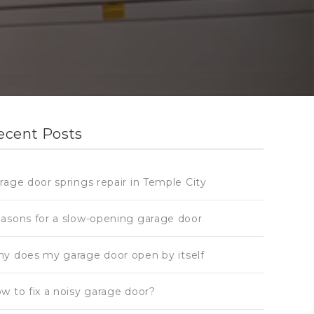
ecent Posts
rage door springs repair in Temple City
asons for a slow-opening garage door
y does my garage door open by itself
w to fix a noisy garage door?