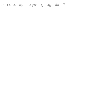
 it time to replace your garage door?