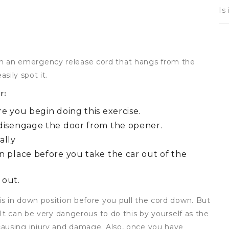
Is
 an emergency release cord that hangs from the
asily spot it.
r:
e you begin doing this exercise.
 disengage the door from the opener.
ally
n place before you take the car out of the
 out.
s in down position before you pull the cord down. But
 It can be very dangerous to do this by yourself as the
causing injury and damage. Also, once you have