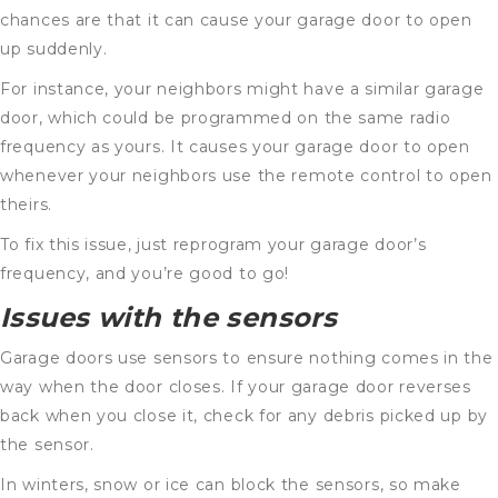
chances are that it can cause your garage door to open
up suddenly.
For instance, your neighbors might have a similar garage
door, which could be programmed on the same radio
frequency as yours. It causes your garage door to open
whenever your neighbors use the remote control to open
theirs.
To fix this issue, just reprogram your garage door’s
frequency, and you’re good to go!
Issues with the sensors
Garage doors use sensors to ensure nothing comes in the
way when the door closes. If your garage door reverses
back when you close it, check for any debris picked up by
the sensor.
In winters, snow or ice can block the sensors, so make