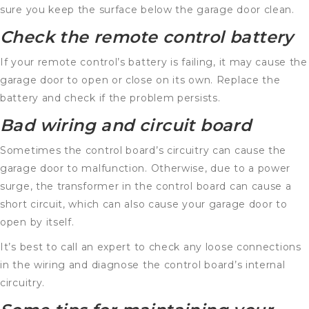
sure you keep the surface below the garage door clean.
Check the remote control battery
If your remote control’s battery is failing, it may cause the
garage door to open or close on its own. Replace the
battery and check if the problem persists.
Bad wiring and circuit board
Sometimes the control board’s circuitry can cause the
garage door to malfunction. Otherwise, due to a power
surge, the transformer in the control board can cause a
short circuit, which can also cause your garage door to
open by itself.
It’s best to call an expert to check any loose connections
in the wiring and diagnose the control board’s internal
circuitry.