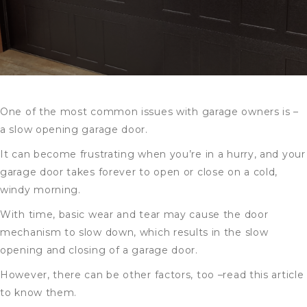
One of the most common issues with garage owners is –
a slow opening garage door.
It can become frustrating when you’re in a hurry, and your
garage door takes forever to open or close on a cold,
windy morning.
With time, basic wear and tear may cause the door
mechanism to slow down, which results in the slow
opening and closing of a garage door.
However, there can be other factors, too –read this article
to know them.