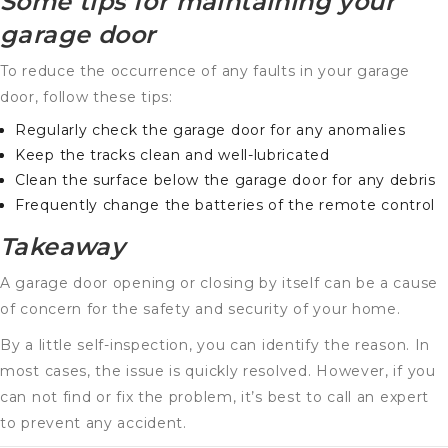
Some tips for maintaining your
garage door
To reduce the occurrence of any faults in your garage
door, follow these tips:
Regularly check the garage door for any anomalies
Keep the tracks clean and well-lubricated
Clean the surface below the garage door for any debris
Frequently change the batteries of the remote control
Takeaway
A garage door opening or closing by itself can be a cause
of concern for the safety and security of your home.
By a little self-inspection, you can identify the reason. In
most cases, the issue is quickly resolved. However, if you
can not find or fix the problem, it’s best to call an expert
to prevent any accident.