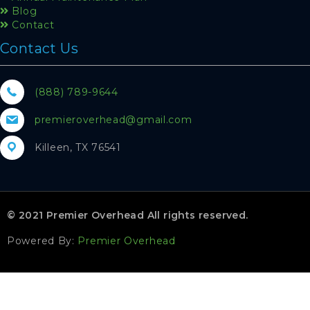
Blog
Contact
Contact Us
(888) 789-9644
premieroverhead@gmail.com
Killeen, TX 76541
© 2021 Premier Overhead All rights reserved.
Powered By:
Premier Overhead