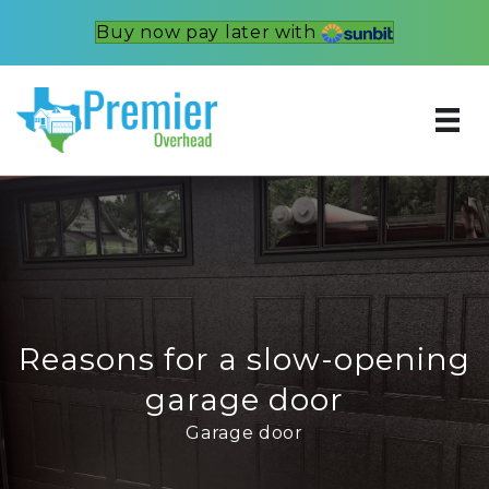
Buy now pay later with
Reasons for a slow-opening
garage door
Garage door