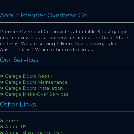
About Premier Overhead Co.
Premier Overhead Co. provides affordable & fast garage
door repair & installation services across the Great State
of Texas. We are serving Killeen, Georgetown, Tyler,
Austin, Dallas-FW and other metro areas.
Our Services
Garage Doors Repair
Garage Doors Maintenance
Garage Doors Installation
Garage Make-Over Services
Other Links
Home
About US
Annual Maintenance Plan