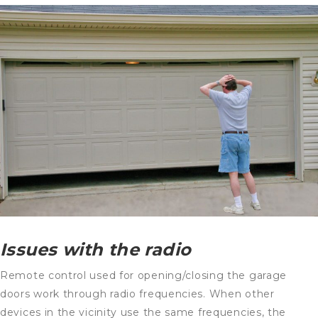
Issues with the radio
Remote control used for opening/closing the garage
doors work through radio frequencies. When other
devices in the vicinity use the same frequencies, the