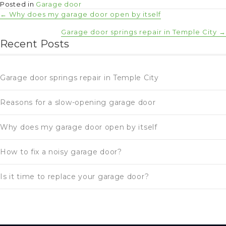
Posted in
Garage door
Posts
← Why does my garage door open by itself
Garage door springs repair in Temple City →
navigation
Recent Posts
Garage door springs repair in Temple City
Reasons for a slow-opening garage door
Why does my garage door open by itself
How to fix a noisy garage door?
Is it time to replace your garage door?